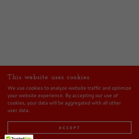
This website uses cookies.
We use cookies to analyze website traffic and optimize
your website experience. By accepting our use of
cookies, your data will be aggregated with all other
user data.
ACCEPT