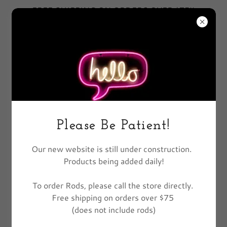
FREE SHIPPING ON ORDERS OVER $75!!
EXCLUDES FISHING POLES
All Products
Please Be Patient!
Our new website is still under construction.
Products being added daily!
To order Rods, please call the store directly.
Free shipping on orders over $75
(does not include rods)