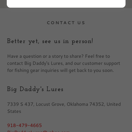
CONTACT US
Better yet, see us in person!
Have a question or a story to share? Feel free to
contact Big Daddy's Lures, and our customer support
for fishing gear inquiries will get back to you soon.
Big Daddy's Lures
7339 S 437, Locust Grove, Oklahoma 74352, United
States
918-479-4665