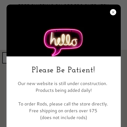
FREE SHIPPING ON ORDERS OVER $75!!
EXCLUDES FISHING POLES
GET DIRECTIONS
Please Be Patient!
Our new website is still under construction.
Products being added daily!
To order Rods, please call the store directly.
Free shipping on orders over $75
(does not include rods)