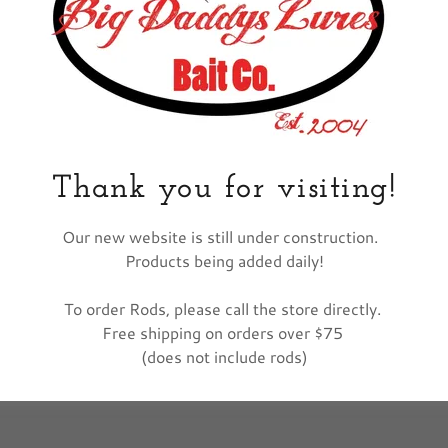
nt
nt
Thank you for visiting!
Our new website is still under construction.
Products being added daily!
To order Rods, please call the store directly.
Free shipping on orders over $75
(does not include rods)