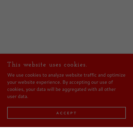
This website uses cookies.
We use cookies to analyze website traffic and optimize
your website experience. By accepting our use of
cookies, your data will be aggregated with all other
user data.
ACCEPT