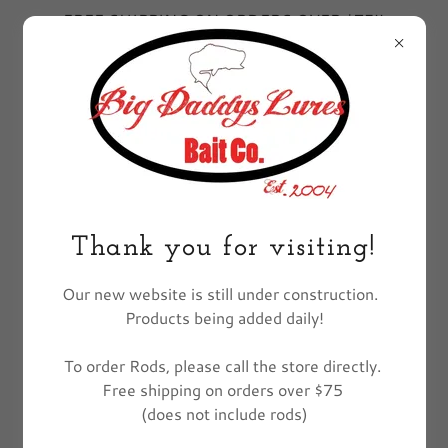
FREE SHIPPING ON ORDERS OVER $75!!
EXCLUDES FISHING POLES
All Products
Thank you for visiting!
Our new website is still under construction.
Products being added daily!
To order Rods, please call the store directly.
Free shipping on orders over $75
(does not include rods)