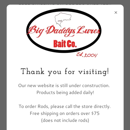
FREE SHIPPING ON ORDERS OVER $75!!
EXCLUDES FISHING POLES
All Products
Thank you for visiting!
Our new website is still under construction.
Products being added daily!
To order Rods, please call the store directly.
Free shipping on orders over $75
(does not include rods)