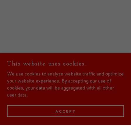
This website uses cookies.
We use cookies to analyze website traffic and optimize
your website experience. By accepting our use of
cookies, your data will be aggregated with all other
user data.
ACCEPT