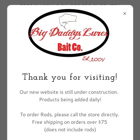
FREE SHIPPING ON ORDERS OVER $75!!
EXCLUDES FISHING POLES
All Products
Thank you for visiting!
Our new website is still under construction.
Products being added daily!
To order Rods, please call the store directly.
Free shipping on orders over $75
(does not include rods)