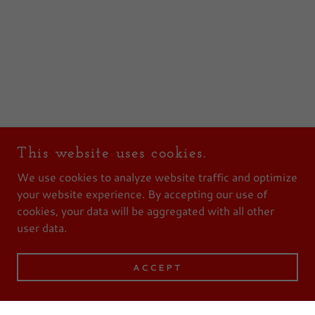
This website uses cookies.
We use cookies to analyze website traffic and optimize
your website experience. By accepting our use of
cookies, your data will be aggregated with all other
user data.
ACCEPT