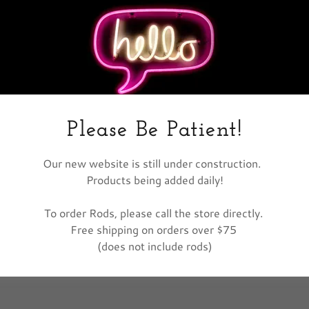
nt
nt
Please Be Patient!
Our new website is still under construction.
Products being added daily!
To order Rods, please call the store directly.
Free shipping on orders over $75
(does not include rods)