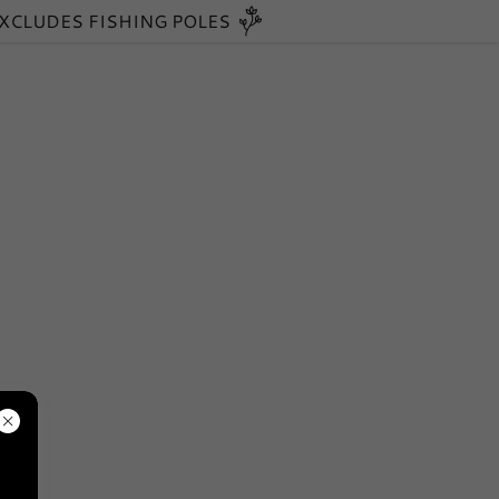
EXCLUDES FISHING POLES