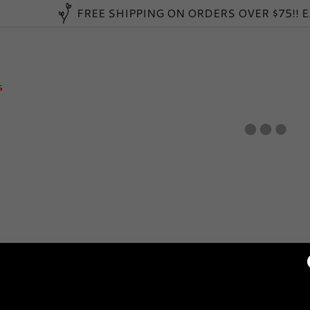
FREE SHIPPING ON ORDERS OVER $75!! 
s
:
daddy.com
ccount