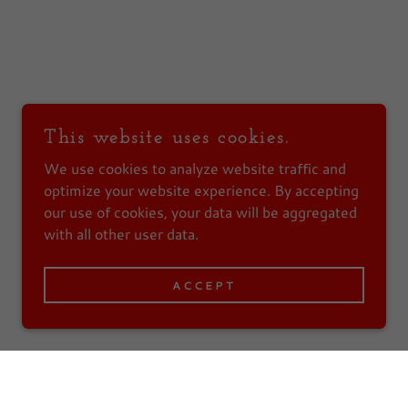
This website uses cookies.
We use cookies to analyze website traffic and
optimize your website experience. By accepting
our use of cookies, your data will be aggregated
with all other user data.
ACCEPT