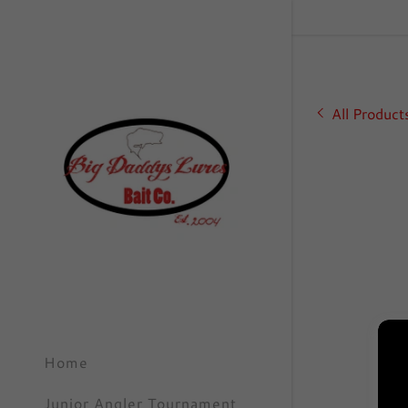
All Product
Signed in as
Sign In
filler@go
Create A
Orders
Home
Orders
Junior Angler Tournament