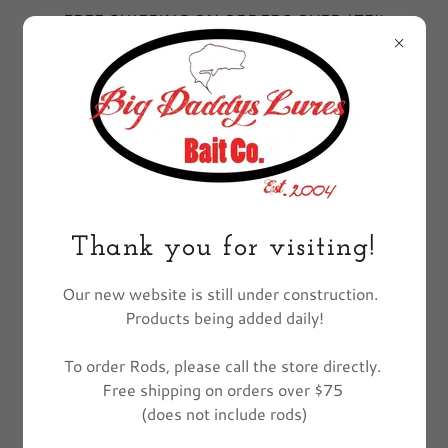
FREE SHIPPING ON ORDERS OVER $75!!
EXCLUDES FISHING POLES
All Products
Thank you for visiting!
Our new website is still under construction.
Products being added daily!
To order Rods, please call the store directly.
Free shipping on orders over $75
(does not include rods)