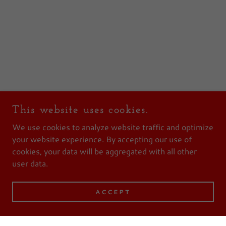
This website uses cookies.
We use cookies to analyze website traffic and optimize
your website experience. By accepting our use of
cookies, your data will be aggregated with all other
user data.
ACCEPT