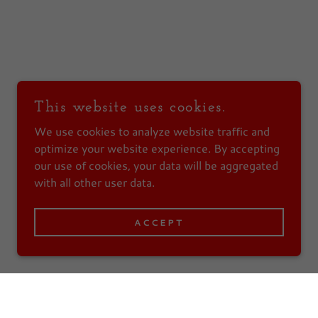
This website uses cookies.
We use cookies to analyze website traffic and
optimize your website experience. By accepting
our use of cookies, your data will be aggregated
with all other user data.
ACCEPT