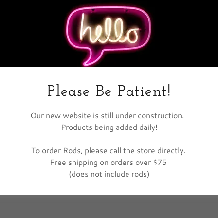
nt
nt
Please Be Patient!
Our new website is still under construction.
Products being added daily!
To order Rods, please call the store directly.
Free shipping on orders over $75
(does not include rods)