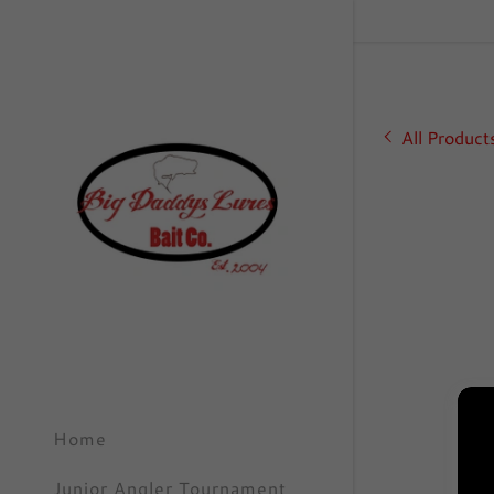
All Product
Signed in as
Sign In
filler@go
Create A
Orders
Home
Orders
Junior Angler Tournament