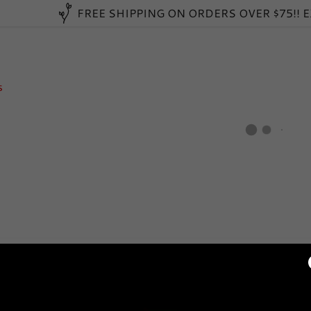
FREE SHIPPING ON ORDERS OVER $75!! 
s
:
daddy.com
ccount