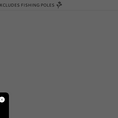
EXCLUDES FISHING POLES