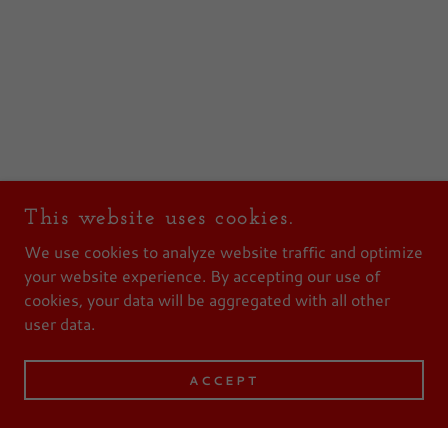
This website uses cookies.
We use cookies to analyze website traffic and optimize
your website experience. By accepting our use of
cookies, your data will be aggregated with all other
user data.
ACCEPT