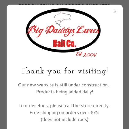
FREE SHIPPING ON ORDERS OVER $75!!
EXCLUDES FISHING POLES
All Products
Thank you for visiting!
Our new website is still under construction.
Products being added daily!
To order Rods, please call the store directly.
Free shipping on orders over $75
(does not include rods)