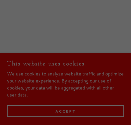
This website uses cookies.
We use cookies to analyze website traffic and optimize
your website experience. By accepting our use of
cookies, your data will be aggregated with all other
user data.
ACCEPT