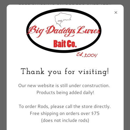
FREE SHIPPING ON ORDERS OVER $75!!
EXCLUDES FISHING POLES
All Products
Thank you for visiting!
Our new website is still under construction.
Products being added daily!
To order Rods, please call the store directly.
Free shipping on orders over $75
(does not include rods)