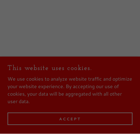
This website uses cookies.
We use cookies to analyze website traffic and optimize
your website experience. By accepting our use of
cookies, your data will be aggregated with all other
user data.
ACCEPT