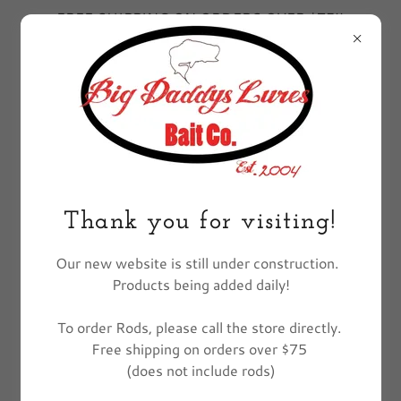
FREE SHIPPING ON ORDERS OVER $75!!
EXCLUDES FISHING POLES
All Products
Thank you for visiting!
Our new website is still under construction.
Products being added daily!
To order Rods, please call the store directly.
Free shipping on orders over $75
(does not include rods)